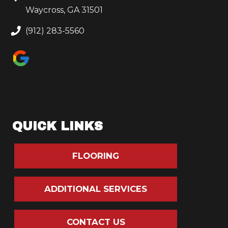
Waycross, GA 31501
(912) 283-5560
QUICK LINKS
FLOORING
ADDITIONAL SERVICES
CONTACT US