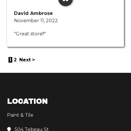
David Ambrose
November 11, 2022
"Great store!!"
1
2
Next >
LOCATION
Paint & Tile
504 Tebeau St