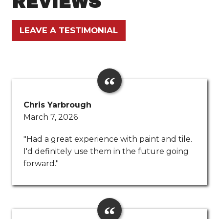
REVIEWS
LEAVE A TESTIMONIAL
Chris Yarbrough
March 7, 2026
"Had a great experience with paint and tile.
I'd definitely use them in the future going
forward."