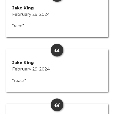
Jake King
February 29, 2024
"race"
Jake King
February 29, 2024
"reacr"