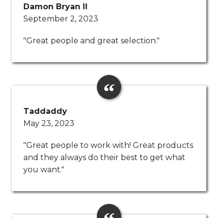
Damon Bryan ll
September 2, 2023
"Great people and great selection."
Taddaddy
May 23, 2023
"Great people to work with! Great products
and they always do their best to get what
you want."