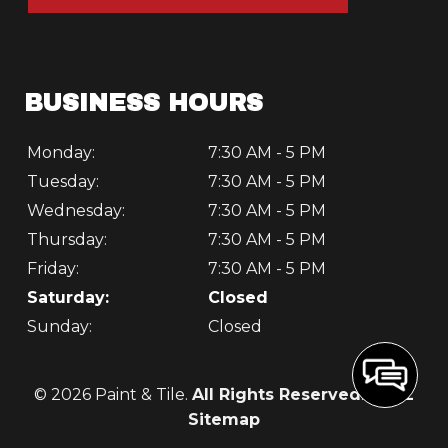
BUSINESS HOURS
Monday:
7:30 AM - 5 PM
Tuesday:
7:30 AM - 5 PM
Wednesday:
7:30 AM - 5 PM
Thursday:
7:30 AM - 5 PM
Friday:
7:30 AM - 5 PM
Saturday:
Closed
Sunday:
Closed
© 2026 Paint & Tile.
All Rights Reserved
. -
XML
Sitemap